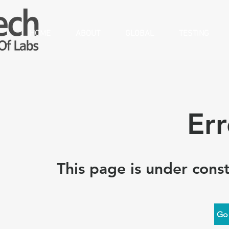
HOME
ABOUT
GLOBAL
TESTING
Er
This page is under const
Go