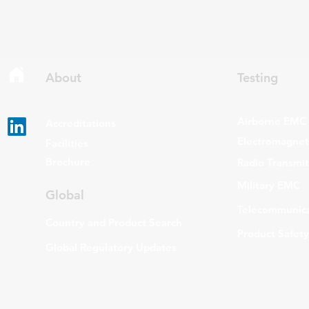
About
Testing
Airborne EMC
Accreditations
Electromagneti
Facilities
Brochure
Radio Transmi
Military EMC
Global
Telecommunica
Country and Product Search
Product Safety
Global Regulatory Updates