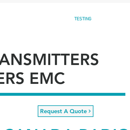
E
ABOUT
GLOBAL
TESTING
CERTIFICAT
RANSMITTERS
ERS EMC
Request A Quote