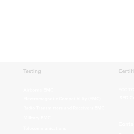
Testing
Certif
FCC TCB
Airborne EMC
ISED C
Electromagnetic Compatibility (EMC)
Radio Transmitters and Receivers EMC
Military EMC
Conta
Telecommunications