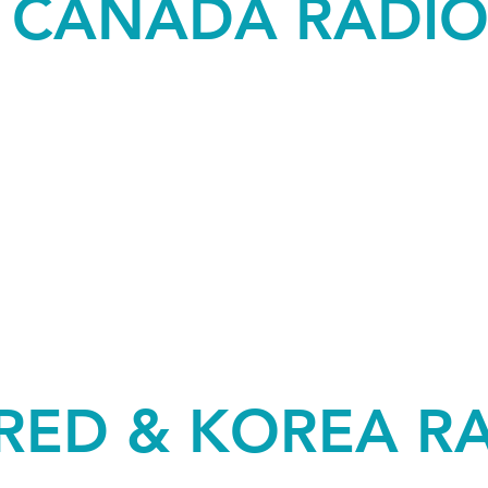
& CANADA RADI
RED & KOREA R