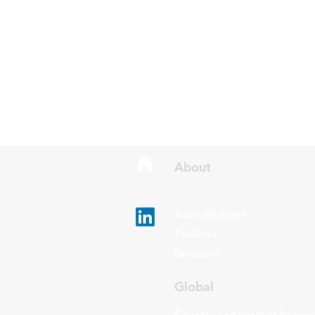
About
Accreditations
Facilities
Brochure
Global
Country and Product Search