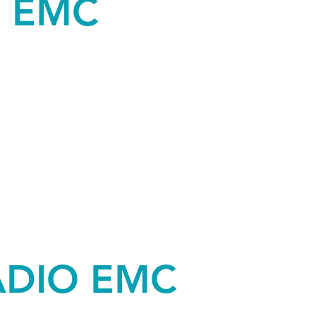
O EMC
ADIO EMC