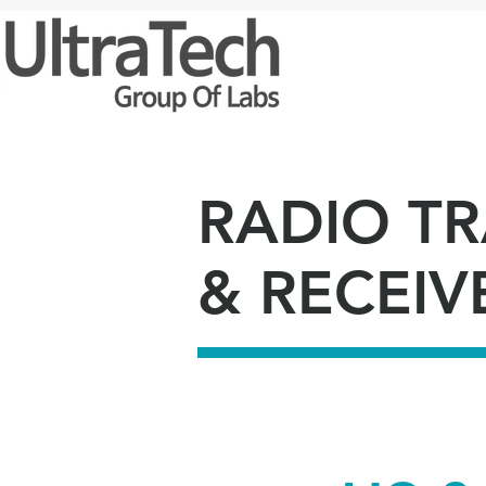
HOM
RADIO T
& RECEIV