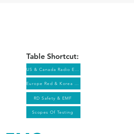
ION
DOWNLOADS
CONTACT
Client Login
Table Shortcut:
US & Canada Radio EMC
Europe Red & Korea Radio EMC
RD Safety & EMF
Scopes Of Testing