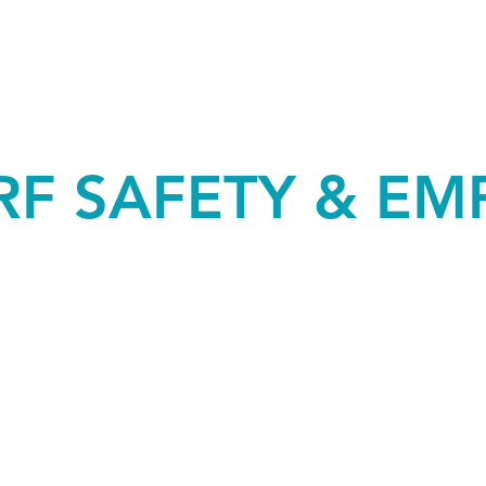
RF SAFETY & EM
SCOPES OF TESTING