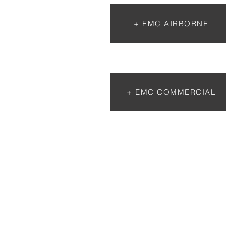
+ EMC AIRBORNE
+ EMC COMMERCIAL