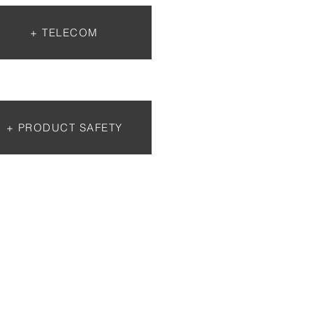
+ TELECOM
+ PRODUCT SAFETY