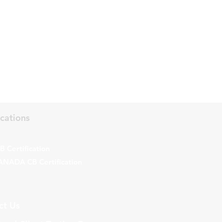
ications
 Certification
ANADA CB Certification
ct Us