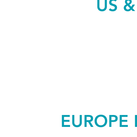
US 
EUROPE 