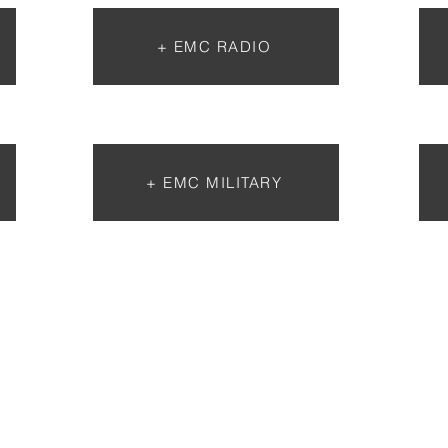
+ EMC RADIO
+ EMC MILITARY