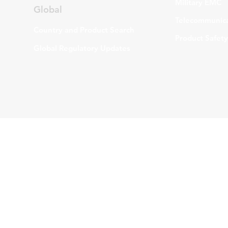
Military EMC
Global
Telecommunica
Country and Product Search
Product Safety
Global Regulatory Updates