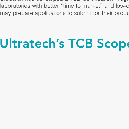
laboratories with better “time to market” and low-
may prepare applications to submit for their produ
Ultratech’s TCB Scope