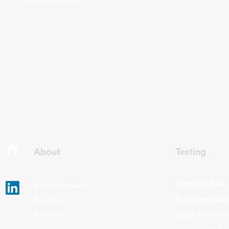
About
Testing
Airborne EMC
Accreditations
Electromagneti
Facilities
Brochure
Radio Transmi