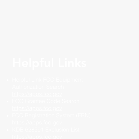
Helpful Links
Helpful Link FCC Equipment
Authorization Search
https://apps.fcc.gov
FCC Grantee Code Search
https://apps.fcc.gov
FCC Registration System (FRN)
https://apps.fcc.gov
KDB 628591 Exclusion List
https://apps.fcc.gov