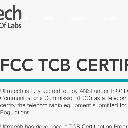
HOME
ABOUT
GLOBAL
TESTING
FCC TCB CERTI
Ultratech is fully accredited by ANSI under ISO/
Communications Commission (FCC) as a Telecom Ce
certify the telecom radio equipment submitted for
Regulations.
Ultratech has developed a TCB Certification Prog