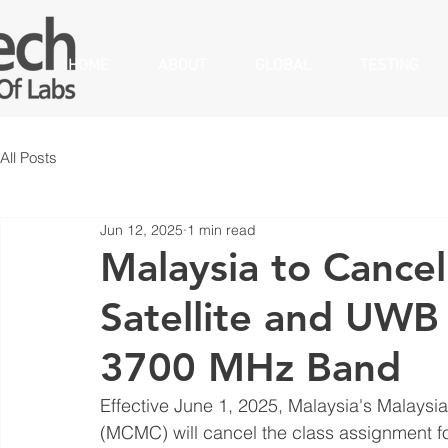
HOME
ABOUT
GLOBAL
TESTING
All Posts
Jun 12, 2025
1 min read
Malaysia to Cancel
Satellite and UWB
3700 MHz Band
Effective June 1, 2025, Malaysia's Malay
(MCMC) will cancel the class assignment for 