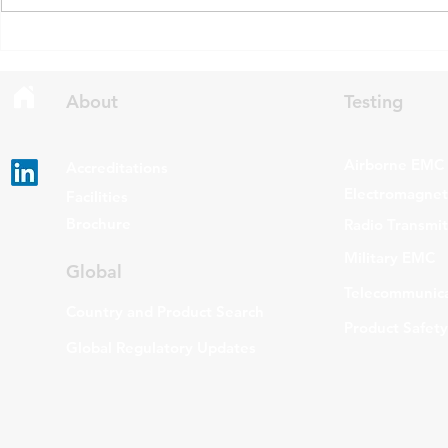
draft updates to two Radio
stating that c
Standards Specifications: RSS-
being added t
Gen Issue 6 and RSS-310 Issue
The update a
6. Overview RSS-Gen Issue 6 out
grade routers
About
Testing
Airborne EMC
Accreditations
Electromagneti
Facilities
Brochure
Radio Transmi
Military EMC
Global
Telecommunica
Country and Product Search
Product Safety
Global Regulatory Updates