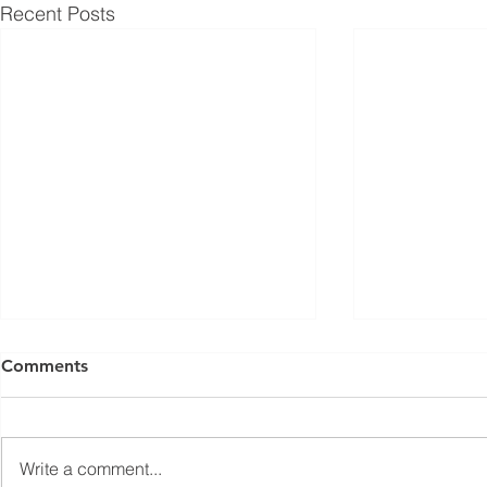
Recent Posts
ISED Draft Standards RSS-
FCC Adds F
Comments
Gen Issue 6 and RSS-310
Routers to 
Issue 6 (2026 Consultation)
Conditiona
Innovation, Science and
On March 23, 
Economic Development Canada
Communicati
Write a comment...
(ISED) is seeking feedback on
(FCC) issued 