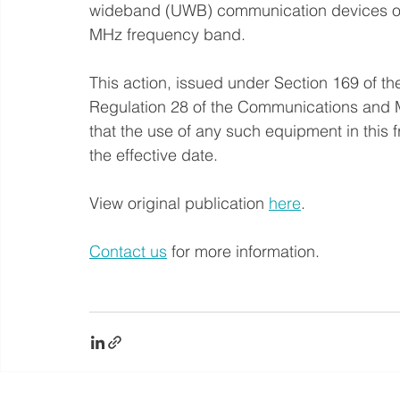
wideband (UWB) communication devices op
MHz frequency band.
This action, issued under Section 169 of 
Regulation 28 of the Communications and 
that the use of any such equipment in this 
the effective date.
View original publication 
here
.
Contact us
 for more information.