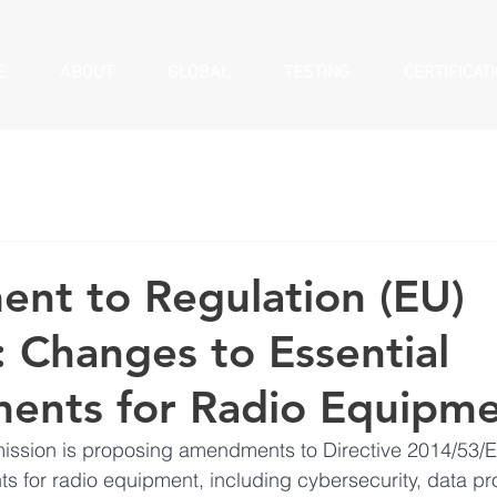
E
ABOUT
GLOBAL
TESTING
CERTIFICAT
nt to Regulation (EU)
 Changes to Essential
ents for Radio Equipm
sion is proposing amendments to Directive 2014/53/E
ts for radio equipment, including cybersecurity, data pr