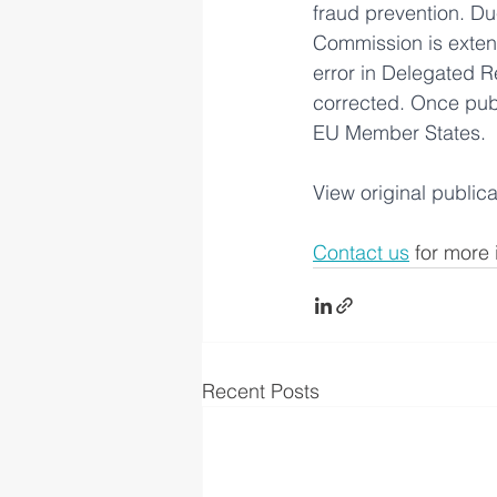
fraud prevention. Du
Commission is extend
error in Delegated R
corrected. Once publi
EU Member States.
View original publica
Contact us
 for more 
Recent Posts