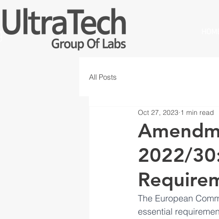
HOM
All Posts
Oct 27, 2023
1 min read
Amendme
2022/30:
Requirem
The European Commis
essential requiremen