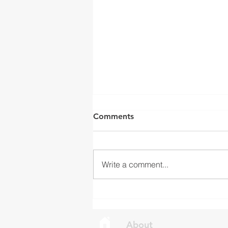
ISED Draft Standards RSS-
Comments
Gen Issue 6 and RSS-310
Issue 6 (2026 Consultation)
Innovation, Science and
Economic Development Canada
Write a comment...
(ISED) is seeking feedback on
draft updates to two Radio
Standards Specifications: RSS-
Gen Issue 6 and RSS-310 Issue
6. Overview RSS-Gen Issue 6 out
About