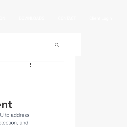
ION
DOWNLOADS
CONTACT
Client Login
ent
U to address 
otection, and 