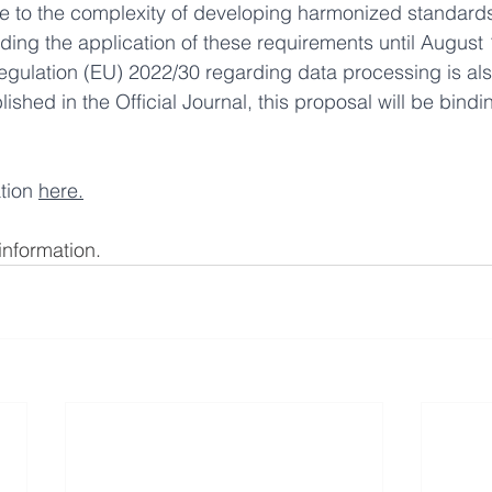
e to the complexity of developing harmonized standards
ing the application of these requirements until August 
egulation (EU) 2022/30 regarding data processing is al
shed in the Official Journal, this proposal will be bindin
tion 
here
.
information. 