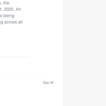
, the 
1, 2025. An 
so being 
g across all 
See All