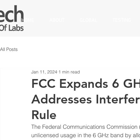
HOME
ABOUT
GLOBAL
TESTING
All Posts
Jan 11, 2024
1 min read
FCC Expands 6 GH
Addresses Interfer
Rule
The Federal Communications Commission (F
unlicensed usage in the 6 GHz band by allo