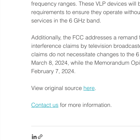
frequency ranges. These VLP devices will be
requirements to ensure they operate without
services in the 6 GHz band.
Additionally, the FCC addresses a remand 
interference claims by television broadcas
claims do not necessitate changes to the 6 
March 8, 2024, while the Memorandum Opin
February 7, 2024.
View original source 
here
. 
Contact us
 for more information.