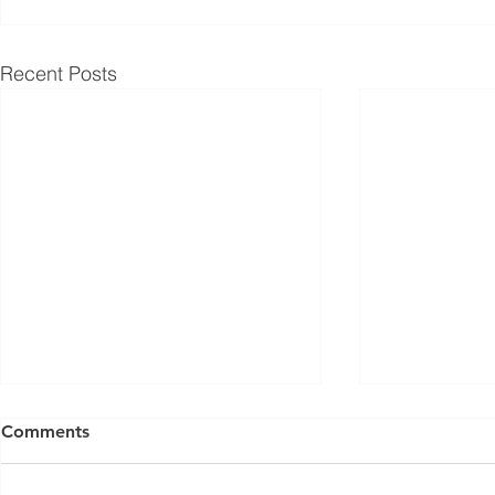
Recent Posts
ISED Draft Standards RSS-
FCC Adds F
Comments
Gen Issue 6 and RSS-310
Routers to 
Issue 6 (2026 Consultation)
Conditiona
Innovation, Science and
On March 23, 