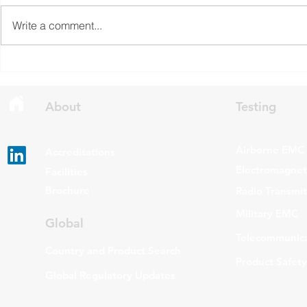
Economic Development Canada
Communicati
Write a comment...
(ISED) is seeking feedback on
(FCC) issued 
draft updates to two Radio
stating that c
Standards Specifications: RSS-
being added t
Gen Issue 6 and RSS-310 Issue
The update a
6. Overview RSS-Gen Issue 6 out
grade routers
About
Testing
Airborne EMC
Accreditations
Electromagneti
Facilities
Brochure
Radio Transmi
Military EMC
Global
Telecommunica
Country and Product Search
Product Safety
Global Regulatory Updates