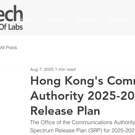
HOME
ABOUT
GLOBAL
TESTING
All Posts
Aug 7, 2025
1 min read
Hong Kong's Comm
Authority 2025-2
Release Plan
The Office of the Communications Authorit
Spectrum Release Plan (SRP) for 2025-2027, 