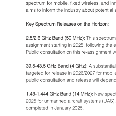
spectrum for mobile, fixed wireless, and in
aims to inform the industry about potential 
Key Spectrum Releases on the Horizon:
2.5/2.6 GHz Band (50 MHz):
 This spectrum,
assignment starting in 2025, following the 
Public consultation on this re-assignment
39.5-43.5 GHz Band (4 GHz):
 A substantia
targeted for release in 2026/2027 for mobile
public consultation and release will depe
1.43-1.444 GHz Band (14 MHz):
 New spect
2025 for unmanned aircraft systems (UAS). A
completed in January 2025.