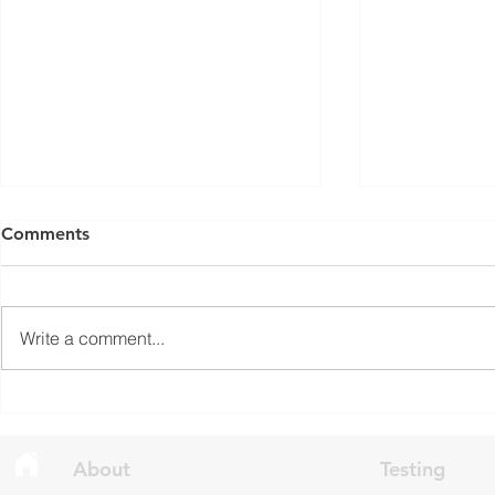
ISED Draft Standards RSS-
FCC Adds F
Comments
Gen Issue 6 and RSS-310
Routers to 
Issue 6 (2026 Consultation)
Conditiona
Innovation, Science and
On March 23, 
Economic Development Canada
Communicati
Write a comment...
(ISED) is seeking feedback on
(FCC) issued 
draft updates to two Radio
stating that c
Standards Specifications: RSS-
being added t
Gen Issue 6 and RSS-310 Issue
The update a
6. Overview RSS-Gen Issue 6 out
grade routers
About
Testing