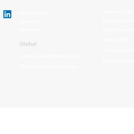
Airborne EMC
Accreditations
Electromagneti
Facilities
Brochure
Radio Transmi
Military EMC
Global
Telecommunica
Country and Product Search
Product Safety
Global Regulatory Updates