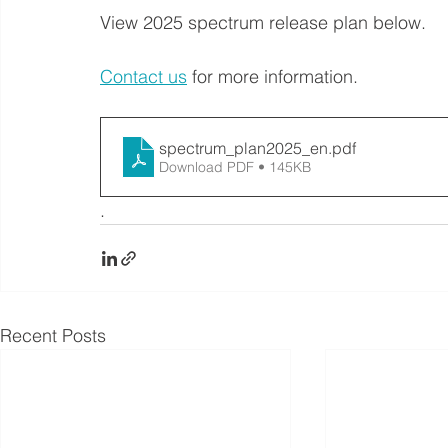
View 2025 spectrum release plan below.
Contact us
 for more information.
spectrum_plan2025_en
.pdf
Download PDF • 145KB
. 
Recent Posts