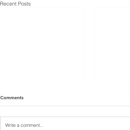
Recent Posts
ISED Draft Standards RSS-
FCC Adds F
Comments
Gen Issue 6 and RSS-310
Routers to 
Issue 6 (2026 Consultation)
Conditiona
Innovation, Science and
On March 23, 
Economic Development Canada
Communicati
Write a comment...
(ISED) is seeking feedback on
(FCC) issued 