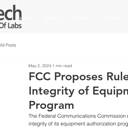
HOME
ABOUT
GLOBAL
TESTING
All Posts
May 2, 2024
1 min read
FCC Proposes Rule
Integrity of Equip
Program
The Federal Communications Commission (F
integrity of its equipment authorization pr