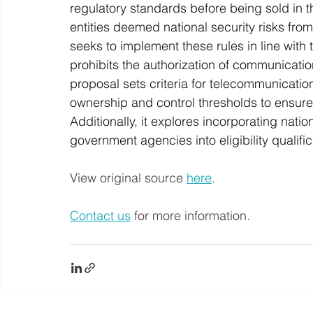
regulatory standards before being sold in t
entities deemed national security risks from
seeks to implement these rules in line wit
prohibits the authorization of communicatio
proposal sets criteria for telecommunication
ownership and control thresholds to ensure 
Additionally, it explores incorporating natio
government agencies into eligibility qualifi
View original source 
here
. 
Contact us
 for more information.