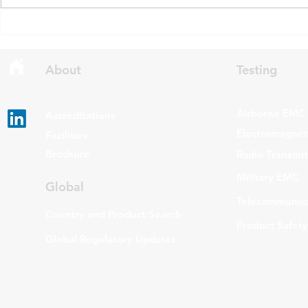
draft updates to two Radio
stating that c
Standards Specifications: RSS-
being added t
Gen Issue 6 and RSS-310 Issue
The update a
6. Overview RSS-Gen Issue 6 out
grade routers
About
Testing
Airborne EMC
Accreditations
Electromagneti
Facilities
Brochure
Radio Transmi
Military EMC
Global
Telecommunica
Country and Product Search
Product Safety
Global Regulatory Updates