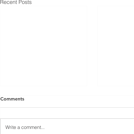
Recent Posts
ISED Draft Standards RSS-
FCC Adds F
Comments
Gen Issue 6 and RSS-310
Routers to 
Issue 6 (2026 Consultation)
Conditiona
Innovation, Science and
On March 23, 
Economic Development Canada
Communicati
Write a comment...
(ISED) is seeking feedback on
(FCC) issued 