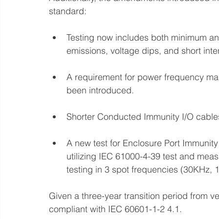
standard:
Testing now includes both minimum an
emissions, voltage dips, and short inte
A requirement for power frequency ma
been introduced.
Shorter Conducted Immunity I/O cable
A new test for Enclosure Port Immunity
utilizing IEC 61000-4-39 test and meas
testing in 3 spot frequencies (30KHz,
Given a three-year transition period from v
compliant with IEC 60601-1-2 4.1. 