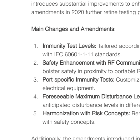
introduces substantial improvements to en
amendments in 2020 further refine testing p
Main Changes and Amendments:
Immunity Test Levels:
 Tailored accord
with IEC 60601-1-11 standards.
Safety Enhancement with RF Communi
bolster safety in proximity to portabl
Port-specific Immunity Tests:
 Customiz
electrical equipment.
Foreseeable Maximum Disturbance Le
anticipated disturbance levels in diffe
Harmonization with Risk Concepts:
 Rem
with safety concepts.
Additionally, the amendments introduced in