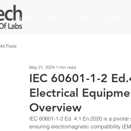
HOME
ABOUT
GLOBAL
TESTING
All Posts
May 21, 2024
1 min read
IEC 60601-1-2 Ed.
Electrical Equipm
Overview
IEC 60601-1-2 Ed. 4.1 En:2020 is a pivotal 
ensuring electromagnetic compatibility (EMC)