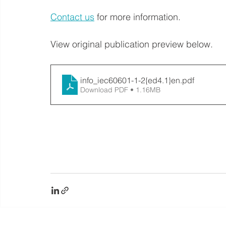
Contact us
 for more information.
View original publication preview below. 
info_iec60601-1-2{ed4.1}en
.pdf
Download PDF • 1.16MB