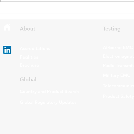
draft updates to two Radio
stating that c
Standards Specifications: RSS-
being added t
Gen Issue 6 and RSS-310 Issue
The update a
6. Overview RSS-Gen Issue 6 out
grade routers
About
Testing
Airborne EMC
Accreditations
Electromagneti
Facilities
Brochure
Radio Transmi
Military EMC
Global
Telecommunica
Country and Product Search
Product Safety
Global Regulatory Updates