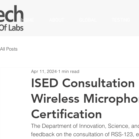
HOME
ABOUT
GLOBAL
TESTING
All Posts
Apr 11, 2024
1 min read
ISED Consultation 
Wireless Microph
Certification
The Department of Innovation, Science, a
feedback on the consultation of RSS-123, ed