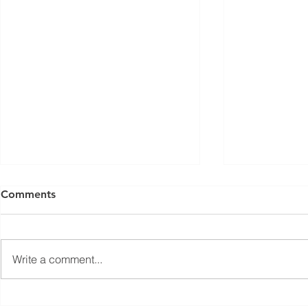
ISED Draft Standards RSS-
FCC Adds F
Comments
Gen Issue 6 and RSS-310
Routers to 
Issue 6 (2026 Consultation)
Conditiona
Innovation, Science and
On March 23, 
Economic Development Canada
Communicati
Write a comment...
(ISED) is seeking feedback on
(FCC) issued 
draft updates to two Radio
stating that c
Standards Specifications: RSS-
being added t