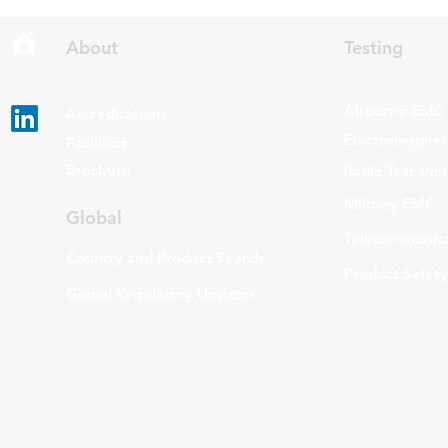
Gen Issue 6 and RSS-310 Issue
The update a
6. Overview RSS-Gen Issue 6 out
grade routers
About
Testing
Airborne EMC
Accreditations
Electromagneti
Facilities
Brochure
Radio Transmi
Military EMC
Global
Telecommunica
Country and Product Search
Product Safety
Global Regulatory Updates