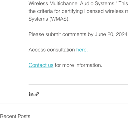
Wireless Multichannel Audio Systems." This
the criteria for certifying licensed wirele
Systems (WMAS).
Please submit comments by June 20, 2024
Access consultation
 here.
Contact us
 for more information.
Recent Posts