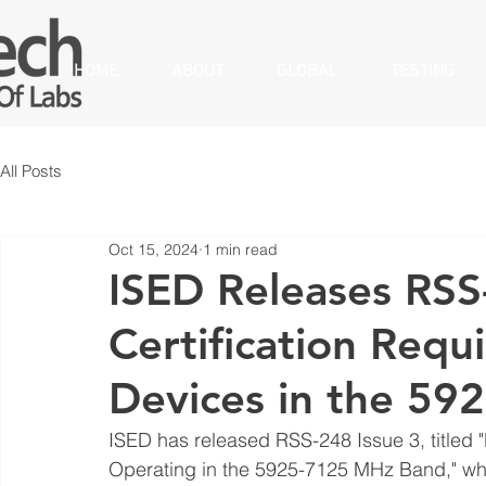
HOME
ABOUT
GLOBAL
TESTING
All Posts
Oct 15, 2024
1 min read
ISED Releases RSS
Certification Req
Devices in the 5
ISED has released RSS-248 Issue 3, titled
Operating in the 5925-7125 MHz Band," whic