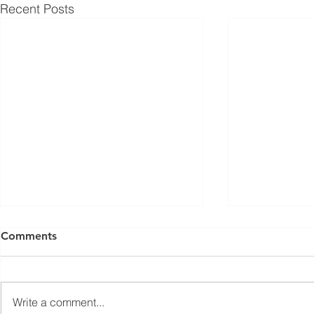
Recent Posts
ISED Draft Standards RSS-
FCC Adds F
Comments
Gen Issue 6 and RSS-310
Routers to 
Issue 6 (2026 Consultation)
Conditiona
Innovation, Science and
On March 23, 
Economic Development Canada
Communicati
Write a comment...
(ISED) is seeking feedback on
(FCC) issued 