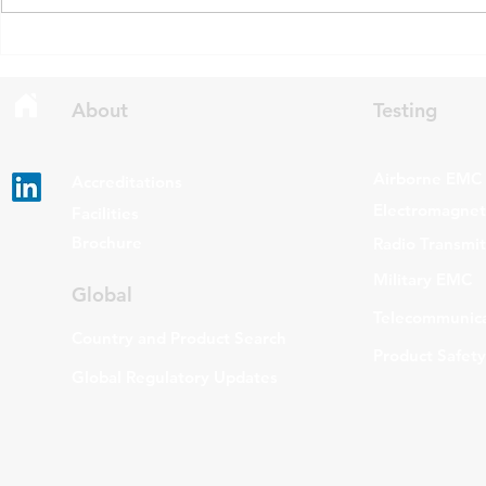
draft updates to two Radio
stating that c
Standards Specifications: RSS-
being added t
Gen Issue 6 and RSS-310 Issue
The update a
6. Overview RSS-Gen Issue 6 out
grade routers
About
Testing
Airborne EMC
Accreditations
Electromagneti
Facilities
Brochure
Radio Transmi
Military EMC
Global
Telecommunica
Country and Product Search
Product Safety
Global Regulatory Updates