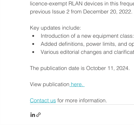
licence-exempt RLAN devices in this frequ
previous Issue 2 from December 20, 2022. 
Key updates include:
Introduction of a new equipment class
Added definitions, power limits, and op
Various editorial changes and clarificat
The publication date is October 11, 2024.
View publication
 here. 
Contact us
 for more information.