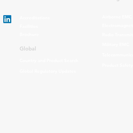
Airborne EMC
Accreditations
Electromagneti
Facilities
Brochure
Radio Transmi
Military EMC
Global
Telecommunica
Country and Product Search
Product Safety
Global Regulatory Updates