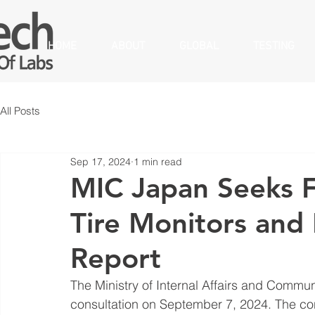
HOME
ABOUT
GLOBAL
TESTING
All Posts
Sep 17, 2024
1 min read
MIC Japan Seeks 
Tire Monitors and 
Report
The Ministry of Internal Affairs and Commu
consultation on September 7, 2024. The cons