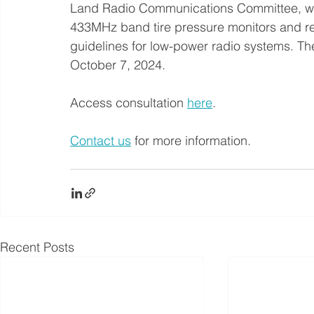
Land Radio Communications Committee, whic
433MHz band tire pressure monitors and re
guidelines for low-power radio systems. The
October 7, 2024.
Access consultation 
here
. 
Contact us
 for more information.
Recent Posts