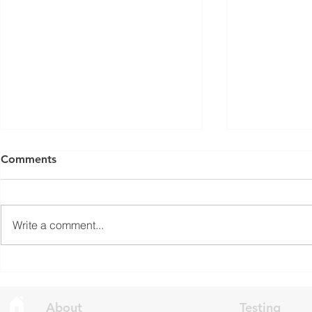
ISED Draft Standards RSS-
FCC Adds F
Comments
Gen Issue 6 and RSS-310
Routers to 
Issue 6 (2026 Consultation)
Conditiona
Innovation, Science and
On March 23, 
Economic Development Canada
Communicati
Write a comment...
(ISED) is seeking feedback on
(FCC) issued 
draft updates to two Radio
stating that c
Standards Specifications: RSS-
being added t
Gen Issue 6 and RSS-310 Issue
The update a
6. Overview RSS-Gen Issue 6 out
grade routers
About
Testing