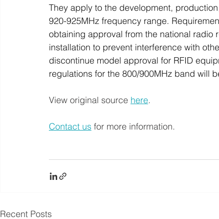
They apply to the development, production,
920-925MHz frequency range. Requirements
obtaining approval from the national radi
installation to prevent interference with othe
discontinue model approval for RFID equi
regulations for the 800/900MHz band will b
View original source 
here
.
Contact us
 for more information.
Recent Posts