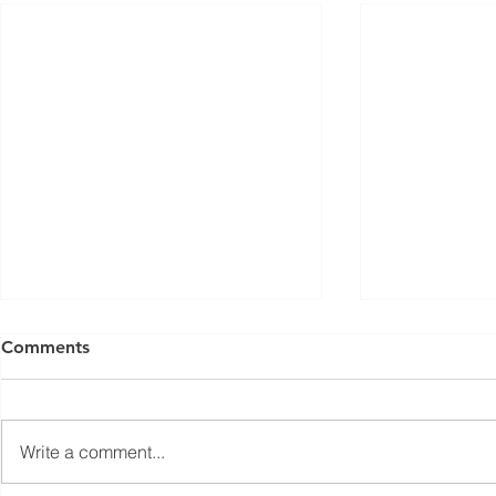
ISED Draft Standards RSS-
FCC Adds F
Comments
Gen Issue 6 and RSS-310
Routers to 
Issue 6 (2026 Consultation)
Conditiona
Innovation, Science and
On March 23, 
Economic Development Canada
Communicati
Write a comment...
(ISED) is seeking feedback on
(FCC) issued 
draft updates to two Radio
stating that c