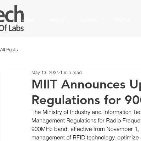
HOME
ABOUT
GLOBAL
TESTING
All Posts
May 13, 2024
1 min read
MIIT Announces U
Regulations for 9
The Ministry of Industry and Information T
Management Regulations for Radio Frequenc
900MHz band, effective from November 1, 2
management of RFID technology, optimize 