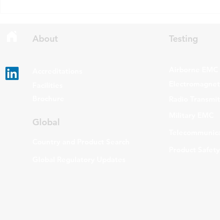
Standards Specifications: RSS-
being added t
Gen Issue 6 and RSS-310 Issue
The update a
6. Overview RSS-Gen Issue 6 out
grade routers
About
Testing
Airborne EMC
Accreditations
Electromagneti
Facilities
Brochure
Radio Transmi
Military EMC
Global
Telecommunica
Country and Product Search
Product Safety
Global Regulatory Updates