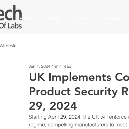
HOME
ABOUT
GLOBAL
TESTING
All Posts
Jan 4, 2024
1 min read
UK Implements Co
Product Security R
29, 2024
Starting April 29, 2024, the UK will enforc
regime, compelling manufacturers to meet