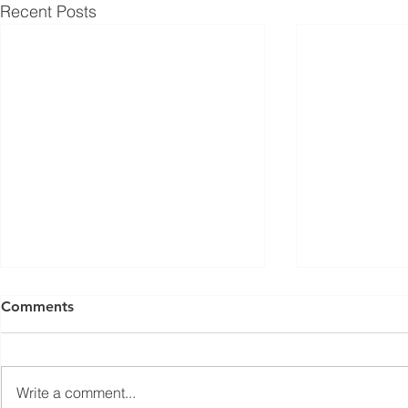
Recent Posts
ISED Draft Standards RSS-
FCC Adds F
Comments
Gen Issue 6 and RSS-310
Routers to 
Issue 6 (2026 Consultation)
Conditiona
Innovation, Science and
On March 23, 
Economic Development Canada
Communicati
Write a comment...
(ISED) is seeking feedback on
(FCC) issued 