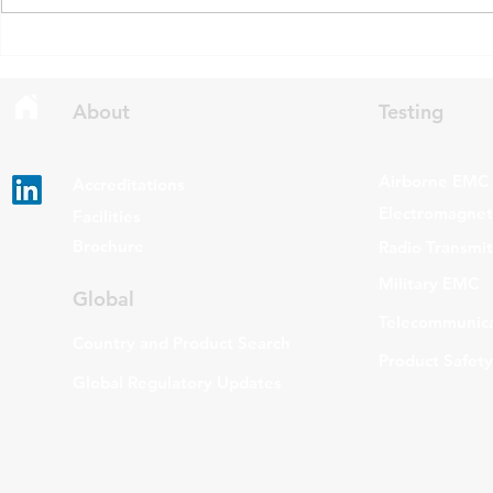
draft updates to two Radio
stating that c
Standards Specifications: RSS-
being added t
Gen Issue 6 and RSS-310 Issue
The update a
6. Overview RSS-Gen Issue 6 out
grade routers
About
Testing
Airborne EMC
Accreditations
Electromagneti
Facilities
Brochure
Radio Transmi
Military EMC
Global
Telecommunica
Country and Product Search
Product Safety
Global Regulatory Updates