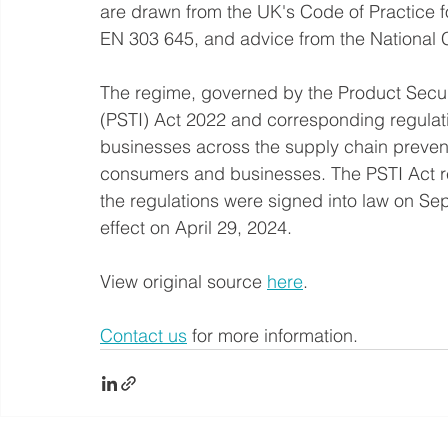
are drawn from the UK's Code of Practice f
EN 303 645, and advice from the National 
The regime, governed by the Product Secur
(PSTI) Act 2022 and corresponding regulat
businesses across the supply chain preven
consumers and businesses. The PSTI Act r
the regulations were signed into law on Sep
effect on April 29, 2024.
View original source 
here
.
Contact us
 for more information.