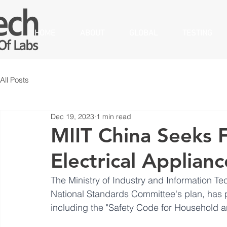
HOME
ABOUT
GLOBAL
TESTING
All Posts
Dec 19, 2023
1 min read
MIIT China Seeks 
Electrical Applian
The Ministry of Industry and Information Te
National Standards Committee's plan, has 
including the "Safety Code for Household an