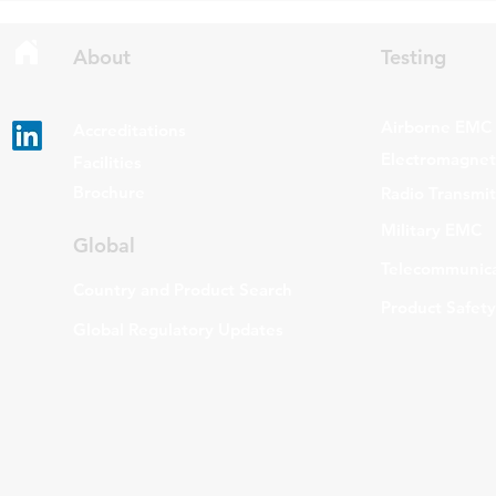
Gen Issue 6 and RSS-310 Issue
The update a
6. Overview RSS-Gen Issue 6 out
grade routers
About
Testing
Airborne EMC
Accreditations
Electromagneti
Facilities
Brochure
Radio Transmi
Military EMC
Global
Telecommunica
Country and Product Search
Product Safety
Global Regulatory Updates