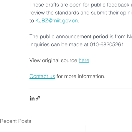
These drafts are open for public feedback 
review the standards and submit their opin
to 
KJBZ@miit.gov.cn
. 
The public announcement period is from 
inquiries can be made at 010-68205261.
View original source 
here
. 
Contact us
 for more information.
Recent Posts