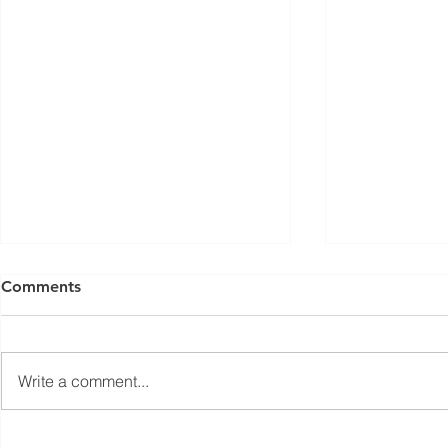
ISED Draft Standards RSS-
FCC Adds F
Comments
Gen Issue 6 and RSS-310
Routers to 
Issue 6 (2026 Consultation)
Conditiona
Innovation, Science and
On March 23, 
Economic Development Canada
Communicati
Write a comment...
(ISED) is seeking feedback on
(FCC) issued 
draft updates to two Radio
stating that c
Standards Specifications: RSS-
being added t